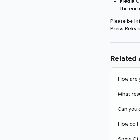
Media C
the end 
Please be in
Press Releas
Related 
How are 
What res
Can you 
How do I 
Some Of C