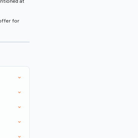
ntioned at 
offer for 