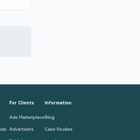
For Clients
Information
Ads Marketplace
Blog
Ads
Advertisers
Case Studies