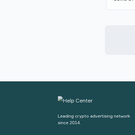
Leading crypto advertising network
since 2014.