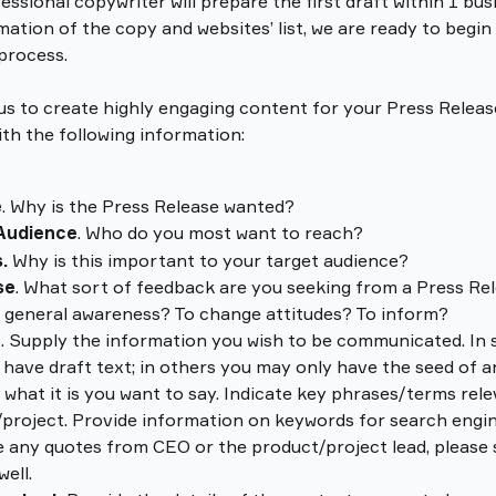
essional copywriter will prepare the first draft within 1 bus
mation of the copy and websites’ list, we are ready to begin
 process.
 us to create highly engaging content for your Press Release
ith the following information:
e
. Why is the Press Release wanted? 
Audience
. Who do you most want to reach? 
.
 Why is this important to your target audience? 
se
. What sort of feedback are you seeking from a Press Rel
 general awareness? To change attitudes? To inform?
t
. Supply the information you wish to be communicated. In 
have draft text; in others you may only have the seed of an
 what it is you want to say. Indicate key phrases/terms rele
project. Provide information on keywords for search engine
 any quotes from CEO or the product/project lead, please
well.