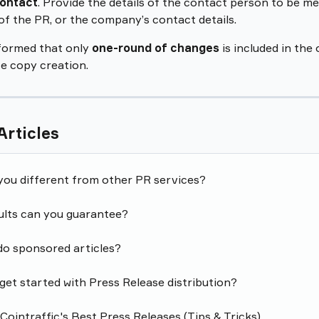
ontact
. Provide the details of the contact person to be me
of the PR, or the company’s contact details.
formed that only 
one-round of changes
 is included in the 
e copy creation.
Articles
you different from other PR services?
ults can you guarantee?
do sponsored articles?
get started with Press Release distribution?
ointraffic's Best Press Releases (Tips & Tricks)