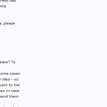
iness day. 
 the 
, please 
ease? To 
some cases, 
 idea – so 
vant to the 
s. In case 
 send them 