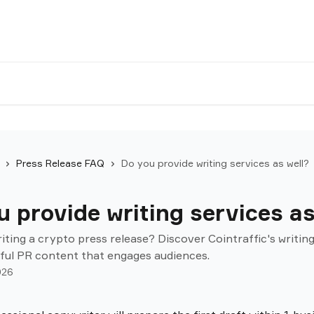
Press Release FAQ
Do you provide writing services as well?
 provide writing services as
iting a crypto press release? Discover Cointraffic's writing
ful PR content that engages audiences.
026