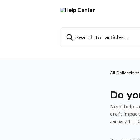
Skip to main content
Search for articles...
All Collections
Do you
Need help wr
craft impact
January 11, 2