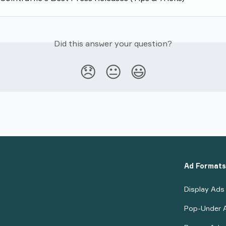
Did this answer your question?
😞
😐
😃
Ad Formats
Display Ads
Pop-Under 