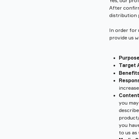
Yes, our prof
After confir
distribution
In order for
provide us w
Purpos
Target 
Benefits
Respon
increase
Conten
you may 
describe
product/
you have
to us as 