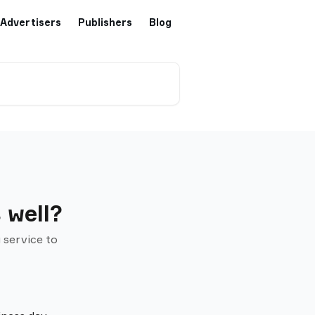
Advertisers
Publishers
Blog
 well?
 service to