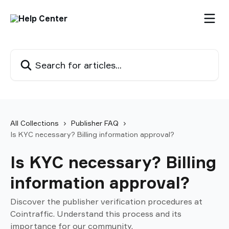
Skip to main content
Search for articles...
All Collections
Publisher FAQ
Is KYC necessary? Billing information approval?
Is KYC necessary? Billing
information approval?
Discover the publisher verification procedures at
Cointraffic. Understand this process and its
importance for our community.