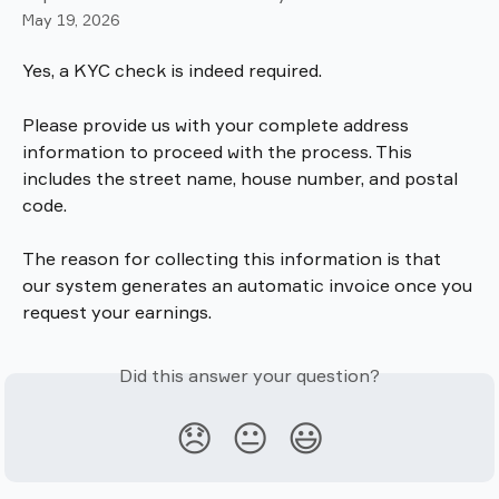
May 19, 2026
Yes, a KYC check is indeed required. 
Please provide us with your complete address 
information to proceed with the process. This 
includes the street name, house number, and postal 
code.
The reason for collecting this information is that 
our system generates an automatic invoice once you 
request your earnings.
Did this answer your question?
😞
😐
😃