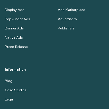
Display Ads
Ads Marketplace
Pop-Under Ads
Advertisers
Banner Ads
Publishers
Native Ads
Press Release
Information
Blog
Case Studies
Legal