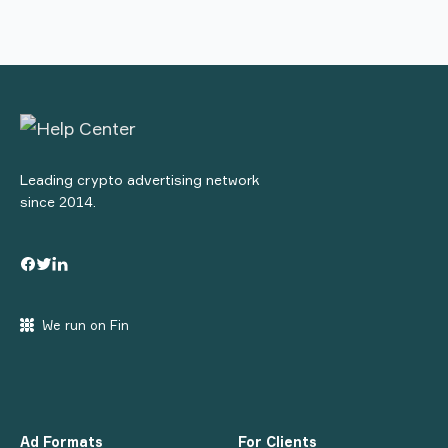
Leading crypto advertising network
since 2014.
We run on Fin
Ad Formats
For Clients