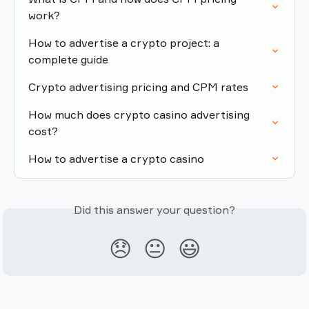
work?
How to advertise a crypto project: a 
complete guide
Crypto advertising pricing and CPM rates
How much does crypto casino advertising 
cost?
How to advertise a crypto casino
Did this answer your question?
😞
😐
😃