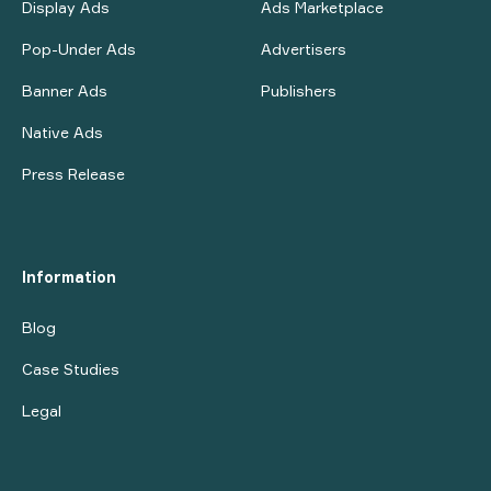
Display Ads
Ads Marketplace
Pop-Under Ads
Advertisers
Banner Ads
Publishers
Native Ads
Press Release
Information
Blog
Case Studies
Legal