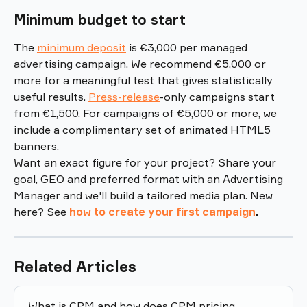
Minimum budget to start
The 
minimum deposit
 is €3,000 per managed 
advertising campaign. We recommend €5,000 or 
more for a meaningful test that gives statistically 
useful results. 
Press-release
-only campaigns start 
from €1,500. For campaigns of €5,000 or more, we 
include a complimentary set of animated HTML5 
banners.
Want an exact figure for your project? Share your 
goal, GEO and preferred format with an Advertising 
Manager and we'll build a tailored media plan. New 
here? See 
how to create your first campaign
.
Related Articles
What is CPM and how does CPM pricing 