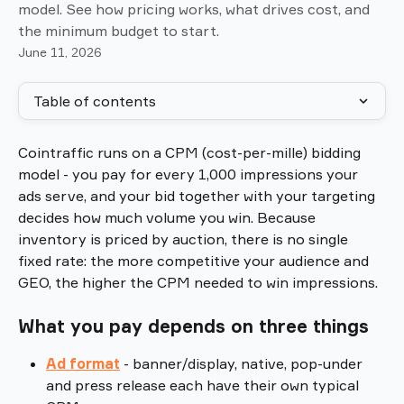
model. See how pricing works, what drives cost, and
the minimum budget to start.
June 11, 2026
Table of contents
Cointraffic runs on a CPM (cost-per-mille) bidding 
model - you pay for every 1,000 impressions your 
ads serve, and your bid together with your targeting 
decides how much volume you win. Because 
inventory is priced by auction, there is no single 
fixed rate: the more competitive your audience and 
GEO, the higher the CPM needed to win impressions.
What you pay depends on three things
Ad format
 - banner/display, native, pop-under 
and press release each have their own typical 