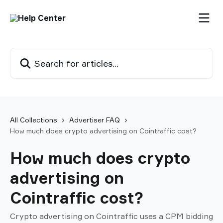
Skip to main content
Search for articles...
All Collections
Advertiser FAQ
How much does crypto advertising on Cointraffic cost?
How much does crypto
advertising on
Cointraffic cost?
Crypto advertising on Cointraffic uses a CPM bidding