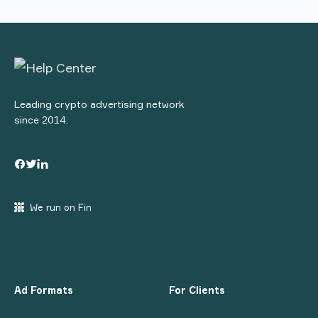
Leading crypto advertising network
since 2014.
We run on Fin
Ad Formats
For Clients