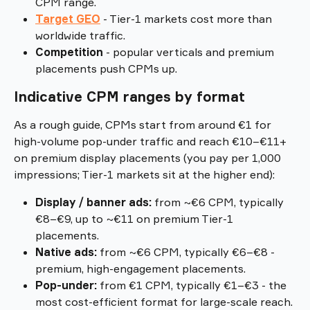
CPM range.
Target GEO
 - Tier-1 markets cost more than 
worldwide traffic.
Competition
 - popular verticals and premium 
placements push CPMs up.
Indicative CPM ranges by format
As a rough guide, CPMs start from around €1 for 
high-volume pop-under traffic and reach €10–€11+ 
on premium display placements (you pay per 1,000 
impressions; Tier-1 markets sit at the higher end):
Display / banner ads: 
from ~€6 CPM, typically 
€8–€9, up to ~€11 on premium Tier-1 
placements.
Native ads: 
from ~€6 CPM, typically €6–€8 - 
premium, high-engagement placements.
Pop-under: 
from €1 CPM, typically €1–€3 - the 
most cost-efficient format for large-scale reach.