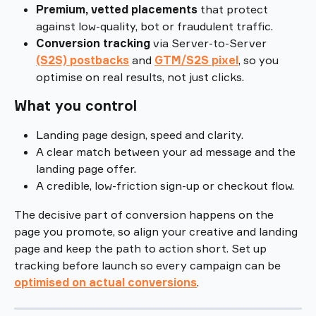
Premium, vetted placements
 that protect 
against low-quality, bot or fraudulent traffic.
Conversion tracking
 via Server-to-Server 
(S2S) postbacks
and 
GTM/S2S pixel
, so you 
optimise on real results, not just clicks.
What you control
Landing page design, speed and clarity.
A clear match between your ad message and the 
landing page offer.
A credible, low-friction sign-up or checkout flow.
The decisive part of conversion happens on the 
page you promote, so align your creative and landing 
page and keep the path to action short. Set up 
tracking before launch so every campaign can be 
optimised on actual conversions
.