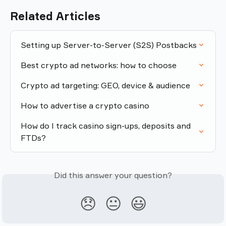
Related Articles
Setting up Server-to-Server (S2S) Postbacks
Best crypto ad networks: how to choose
Crypto ad targeting: GEO, device & audience
How to advertise a crypto casino
How do I track casino sign-ups, deposits and 
FTDs?
Did this answer your question?
😞
😐
😃