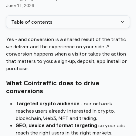
June 11, 2026
Table of contents
Yes - and conversion is a shared result of the traffic 
we deliver and the experience on your side. A 
conversion happens when a visitor takes the action 
that matters to you: a sign-up, deposit, app install or 
purchase.
What Cointraffic does to drive 
conversions
Targeted crypto audience
 - our network 
reaches users already interested in crypto, 
blockchain, Web3, NFT and trading.
GEO, device and format targeting
 so your ads 
reach the right users in the right markets.