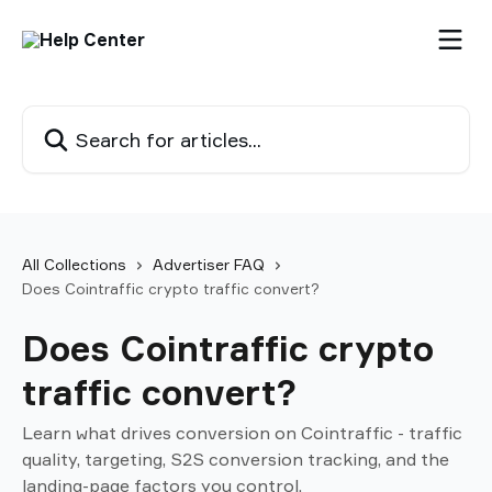
Skip to main content
Search for articles...
All Collections
Advertiser FAQ
Does Cointraffic crypto traffic convert?
Does Cointraffic crypto
traffic convert?
Learn what drives conversion on Cointraffic - traffic
quality, targeting, S2S conversion tracking, and the
landing-page factors you control.