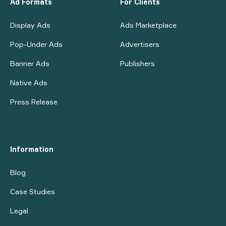
Ad Formats
For Clients
Display Ads
Ads Marketplace
Pop-Under Ads
Advertisers
Banner Ads
Publishers
Native Ads
Press Release
Information
Blog
Case Studies
Legal