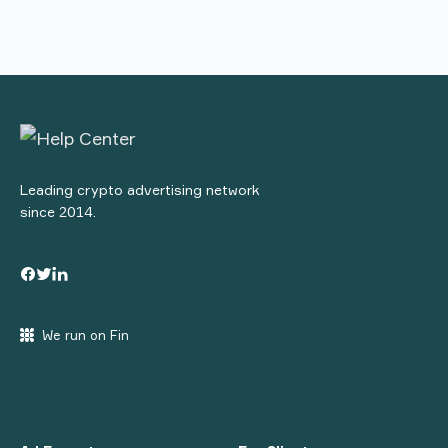
Leading crypto advertising network
since 2014.
We run on Fin