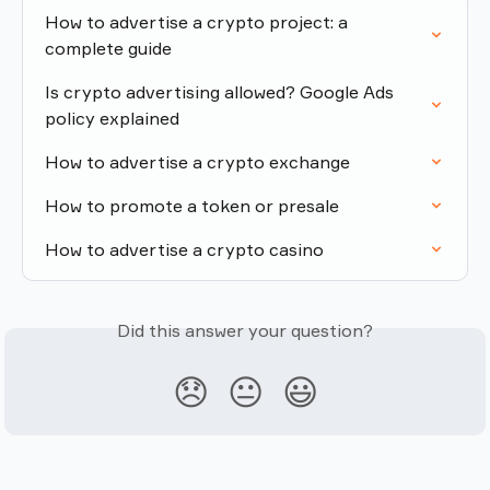
How to advertise a crypto project: a 
complete guide
Is crypto advertising allowed? Google Ads 
policy explained
How to advertise a crypto exchange
How to promote a token or presale
How to advertise a crypto casino
Did this answer your question?
😞
😐
😃