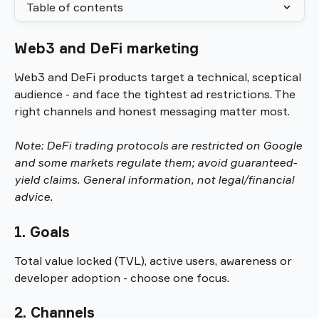
Table of contents
Web3 and DeFi marketing
Web3 and DeFi products target a technical, sceptical 
audience - and face the tightest ad restrictions. The 
right channels and honest messaging matter most.
Note: DeFi trading protocols are restricted on Google 
and some markets regulate them; avoid guaranteed-
yield claims. General information, not legal/financial 
advice.
1. Goals
Total value locked (TVL), active users, awareness or 
developer adoption - choose one focus.
2. Channels