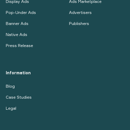
Display Ads
Ads Marketplace
Pop-Under Ads
Advertisers
Banner Ads
Publishers
Native Ads
Press Release
Information
Blog
Case Studies
Legal