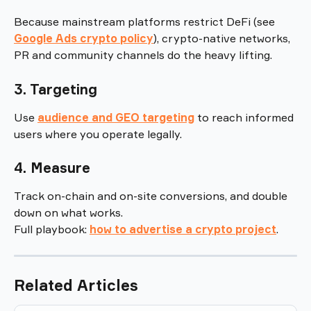
Because mainstream platforms restrict DeFi (see 
Google Ads crypto policy
), crypto-native networks, 
PR and community channels do the heavy lifting.
3. Targeting
Use 
audience and GEO targeting
 to reach informed 
users where you operate legally.
4. Measure
Track on-chain and on-site conversions, and double 
down on what works.
Full playbook: 
how to advertise a crypto project
.
Related Articles