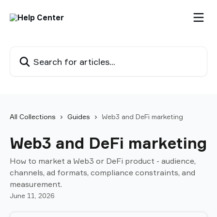
Skip to main content
Search for articles...
All Collections
Guides
Web3 and DeFi marketing
Web3 and DeFi marketing
How to market a Web3 or DeFi product - audience,
channels, ad formats, compliance constraints, and
measurement.
June 11, 2026