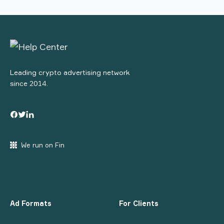
Leading crypto advertising network
since 2014.
We run on Fin
Ad Formats
For Clients