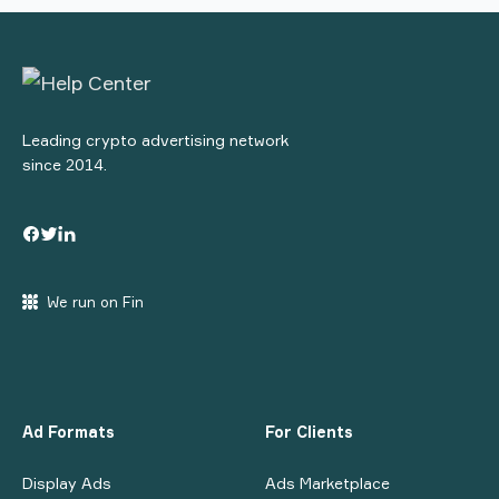
Leading crypto advertising network
since 2014.
We run on Fin
Ad Formats
For Clients
Display Ads
Ads Marketplace