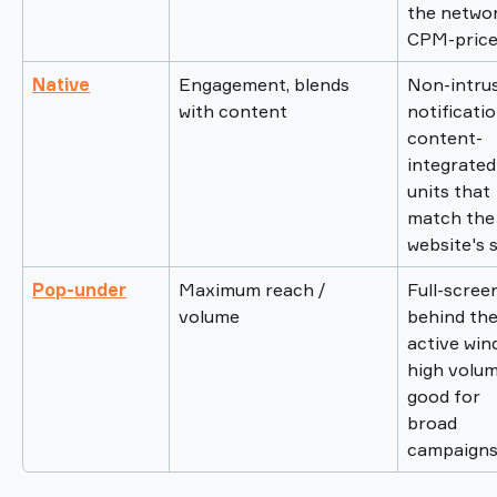
the networ
CPM-price
Native
Engagement, blends 
Non-intrus
with content
notificatio
content-
integrated
units that 
match the
website's s
Pop-under
Maximum reach / 
Full-scree
volume
behind the
active win
high volum
good for 
broad 
campaigns