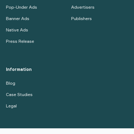
Pop-Under Ads
Advertisers
Banner Ads
Publishers
Native Ads
Press Release
Information
Blog
Case Studies
Legal