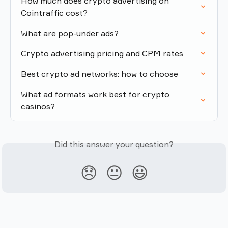
How much does crypto advertising on 
Cointraffic cost?
What are pop-under ads?
Crypto advertising pricing and CPM rates
Best crypto ad networks: how to choose
What ad formats work best for crypto 
casinos?
Did this answer your question?
😞
😐
😃