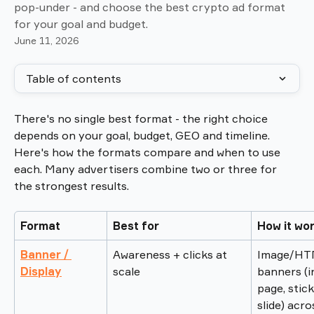
pop-under - and choose the best crypto ad format
for your goal and budget.
June 11, 2026
Table of contents
There's no single best format - the right choice 
depends on your goal, budget, GEO and timeline. 
Here's how the formats compare and when to use 
each. Many advertisers combine two or three for 
the strongest results.
Format
Best for
How it wo
Banner / 
Awareness + clicks at 
Image/HT
Display
scale
banners (i
page, stick
slide) acro