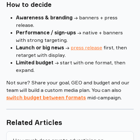
How to decide
Awareness & branding
 → banners + press 
release.
Performance / sign-ups
 → native + banners 
with strong targeting.
Launch or big news
 → 
press release
 first, then 
retarget with display.
Limited budget
 → start with one format, then 
expand.
Not sure? Share your goal, GEO and budget and our 
team will build a custom media plan. You can also 
switch budget between formats
mid-campaign.
Related Articles