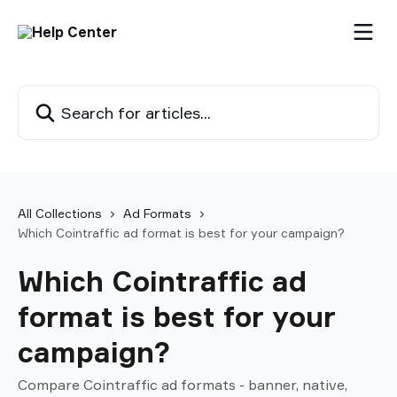
Skip to main content
Search for articles...
All Collections
Ad Formats
Which Cointraffic ad format is best for your campaign?
Which Cointraffic ad
format is best for your
campaign?
Compare Cointraffic ad formats - banner, native,